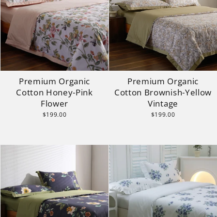
Premium Organic
Premium Organic
Cotton Honey-Pink
Cotton Brownish-Yellow
Flower
Vintage
$199.00
$199.00