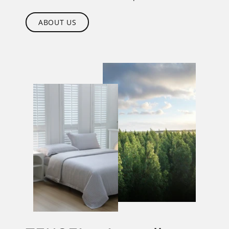
ABOUT US