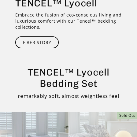
TENCEL™ Lyocell
Embrace the fusion of eco-conscious living and
luxurious comfort with our Tencel™ bedding
collections.
FIBER STORY
TENCEL™ Lyocell
Bedding Set
remarkably soft, almost weightless feel
Sold Out