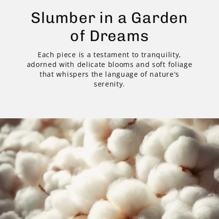
Slumber in a Garden
of Dreams
Each piece is a testament to tranquility,
adorned with delicate blooms and soft foliage
that whispers the language of nature's
serenity.