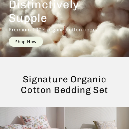
Distinctively
Supple
Premium 100% organic cotton fibers
Shop Now
Signature Organic
Cotton Bedding Set