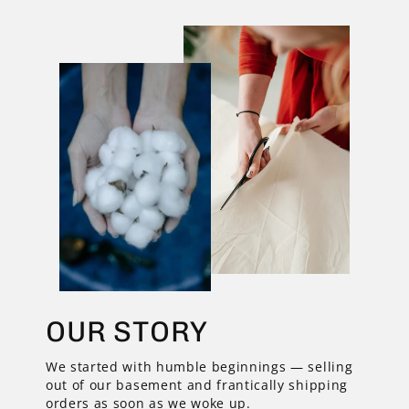
OUR STORY
We started with humble beginnings — selling
out of our basement and frantically shipping
orders as soon as we woke up.