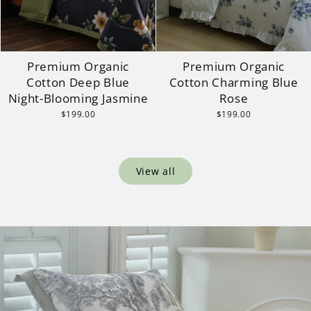
Premium Organic
Premium Organic
Cotton Deep Blue
Cotton Charming Blue
Night-Blooming Jasmine
Rose
$199.00
$199.00
View all