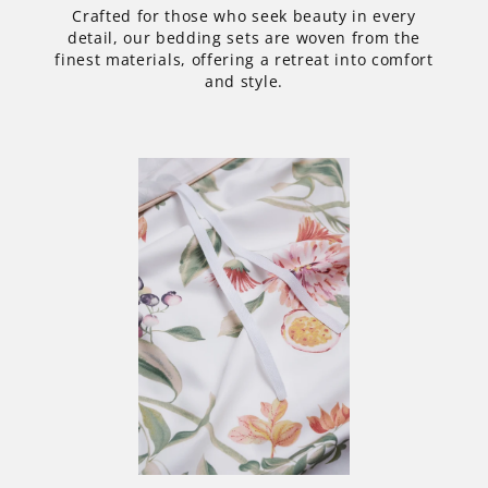
Crafted for those who seek beauty in every
detail, our bedding sets are woven from the
finest materials, offering a retreat into comfort
and style.