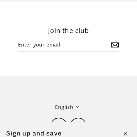
Join the club
Enter
Subscribe
your
email
Language
English
Instagram
Twitter
Sign up and save