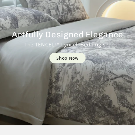
Artfully Designed Elegance
The TENCEL™ Lyocell Bedding Set
Shop Now