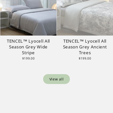
TENCEL™ Lyocell All
TENCEL™ Lyocell All
Season Grey Wide
Season Grey Ancient
Stripe
Trees
$199.00
$199.00
View all