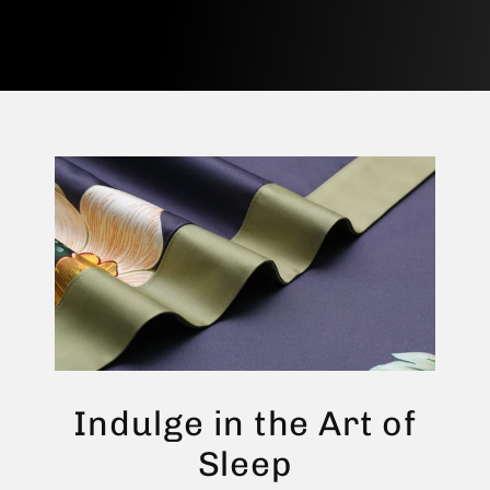
Indulge in the Art of
Sleep